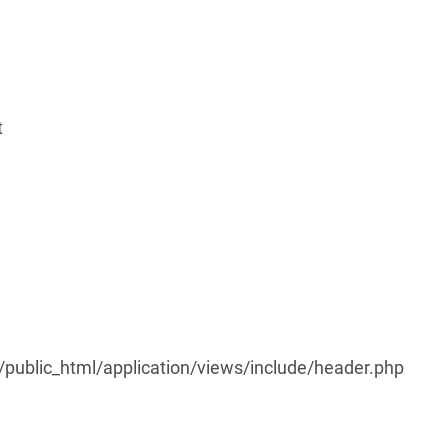
t
ublic_html/application/views/include/header.php