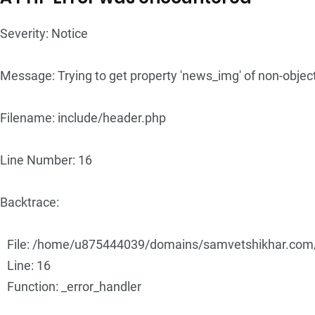
Severity: Notice
Message: Trying to get property 'news_img' of non-objec
Filename: include/header.php
Line Number: 16
Backtrace:
File: /home/u875444039/domains/samvetshikhar.com/p
Line: 16
Function: _error_handler