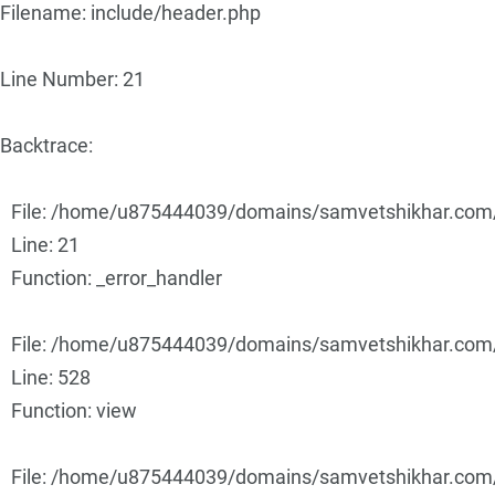
Filename: include/header.php
Line Number: 21
Backtrace:
File: /home/u875444039/domains/samvetshikhar.com/p
Line: 21
Function: _error_handler
File: /home/u875444039/domains/samvetshikhar.com/p
Line: 528
Function: view
File: /home/u875444039/domains/samvetshikhar.com/