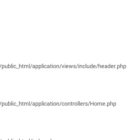
ublic_html/application/views/include/header.php
ublic_html/application/controllers/Home.php