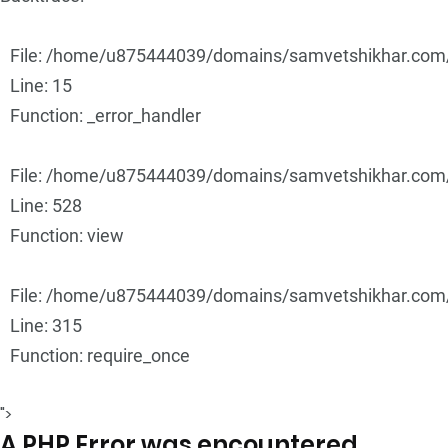
File: /home/u875444039/domains/samvetshikhar.com/p
Line: 15
Function: _error_handler
File: /home/u875444039/domains/samvetshikhar.com/p
Line: 528
Function: view
File: /home/u875444039/domains/samvetshikhar.com/
Line: 315
Function: require_once
">
A PHP Error was encountered