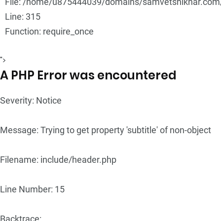
File: /home/u875444039/domains/samvetshikhar.com/
Line: 315
Function: require_once
">
A PHP Error was encountered
Severity: Notice
Message: Trying to get property 'subtitle' of non-object
Filename: include/header.php
Line Number: 15
Backtrace: