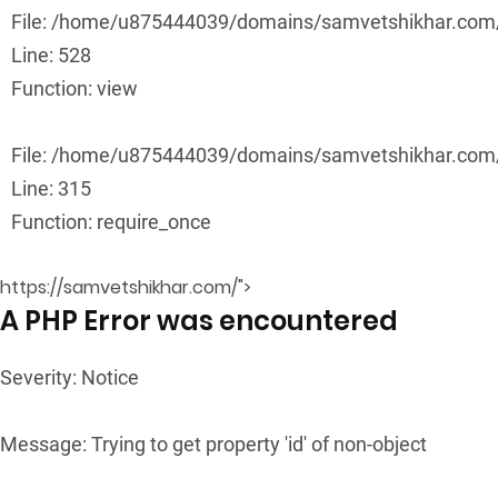
File: /home/u875444039/domains/samvetshikhar.com/p
Line: 528
Function: view
File: /home/u875444039/domains/samvetshikhar.com/
Line: 315
Function: require_once
https://samvetshikhar.com/">
A PHP Error was encountered
Severity: Notice
Message: Trying to get property 'id' of non-object