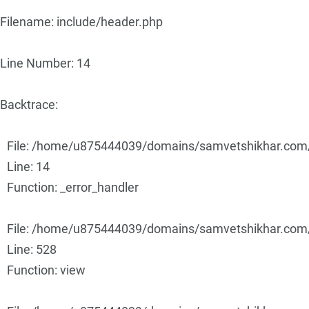
Filename: include/header.php
Line Number: 14
Backtrace:
File: /home/u875444039/domains/samvetshikhar.com/p
Line: 14
Function: _error_handler
File: /home/u875444039/domains/samvetshikhar.com/p
Line: 528
Function: view