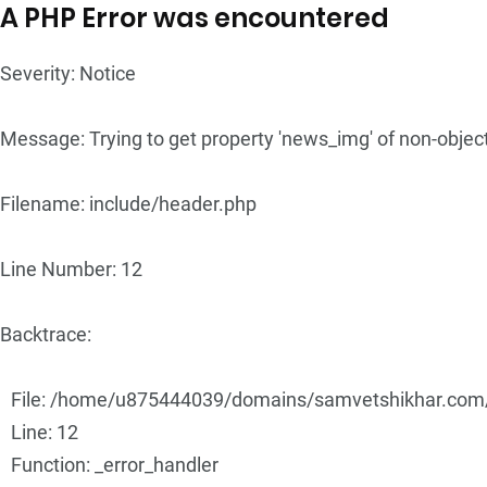
A PHP Error was encountered
Severity: Notice
Message: Trying to get property 'news_img' of non-objec
Filename: include/header.php
Line Number: 12
Backtrace:
File: /home/u875444039/domains/samvetshikhar.com/p
Line: 12
Function: _error_handler