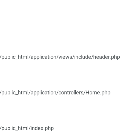
ublic_html/application/views/include/header.php
ublic_html/application/controllers/Home.php
public_html/index.php