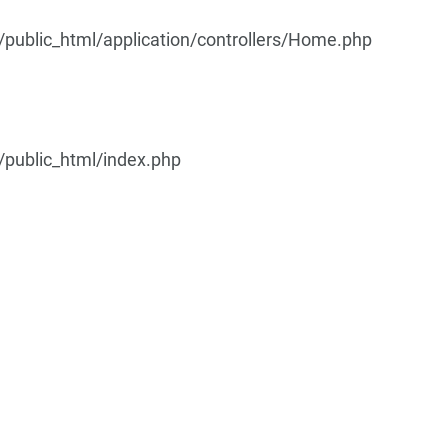
ublic_html/application/controllers/Home.php
public_html/index.php