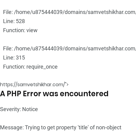
File: /home/u875444039/domains/samvetshikhar.com/p
Line: 528
Function: view
File: /home/u875444039/domains/samvetshikhar.com/
Line: 315
Function: require_once
https://samvetshikhar.com/">
A PHP Error was encountered
Severity: Notice
Message: Trying to get property 'title' of non-object