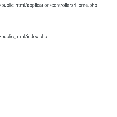
ublic_html/application/controllers/Home.php
public_html/index.php