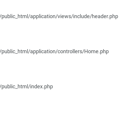
ublic_html/application/views/include/header.php
ublic_html/application/controllers/Home.php
public_html/index.php