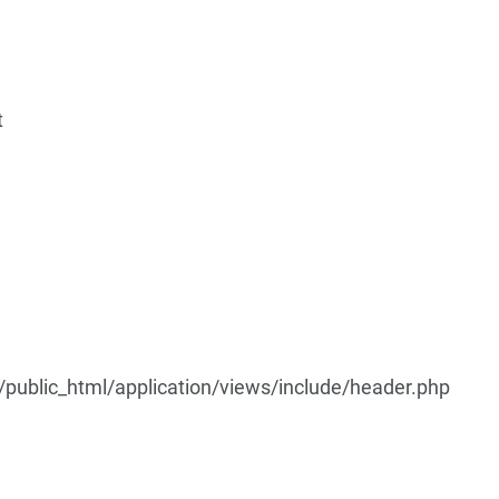
t
ublic_html/application/views/include/header.php