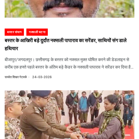
बस्तर संभाग
नक्सली घटना
बस्तर के आखिरी बड़े दुर्दांत नक्सली पापाराव का सरेंडर, साथियों संग डाले
हथियार
बीजापुर/जगदलपुर। छत्तीसगढ़ के बस्तर को नक्सल मुक्त घोषित करने की डेडलाइन से
करीब एक हफ्ते पहले बस्तर के अंतिम बड़े कैडर के नक्सली पापाराव ने सरेंडर कर दिया है।
पापाराव अपने साथियों के साथ एके-47 समेत अन्य हथियार लेकर बीजापुर जिले के कुटरू
.
समवेत शिखर नेटवर्क
24-03-2026
थाने पहुंचा। यहा