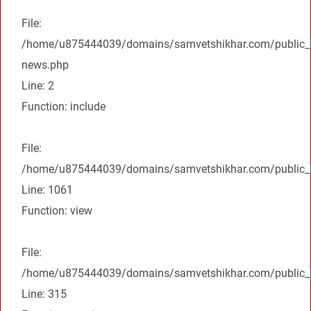
File:
/home/u875444039/domains/samvetshikhar.com/public_ht
news.php
Line: 2
Function: include
File:
/home/u875444039/domains/samvetshikhar.com/public_ht
Line: 1061
Function: view
File:
/home/u875444039/domains/samvetshikhar.com/public_h
Line: 315