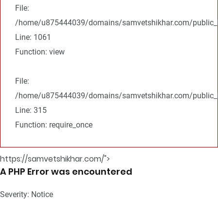
File:
/home/u875444039/domains/samvetshikhar.com/public_ht
Line: 1061
Function: view
File:
/home/u875444039/domains/samvetshikhar.com/public_h
Line: 315
Function: require_once
https://samvetshikhar.com/">
A PHP Error was encountered
Severity: Notice