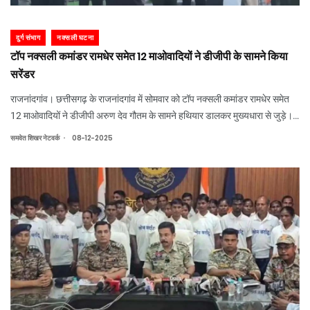
दुर्ग संभाग
नक्सली घटना
टॉप नक्सली कमांडर रामधेर समेत 12 माओवादियों ने डीजीपी के सामने किया
सरेंडर
राजनांदगांव। छत्तीसगढ़ के राजनांदगांव में सोमवार को टॉप नक्सली कमांडर रामधेर समेत
12 माओवादियों ने डीजीपी अरुण देव गौतम के सामने हथियार डालकर मुख्यधारा से जुड़े।
आत्मसमर्पण करने वाले नक्सलियों से एके-17, 303 राइफल और इंसास समेत कई हथियार
.
समवेत शिखर नेटवर्क
08-12-2025
बरामद किए गए। इसक