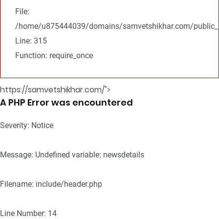
File:
/home/u875444039/domains/samvetshikhar.com/public_h
Line: 315
Function: require_once
https://samvetshikhar.com/">
A PHP Error was encountered
Severity: Notice
Message: Undefined variable: newsdetails
Filename: include/header.php
Line Number: 14