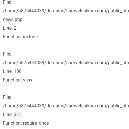
File:
/home/u875444039/domains/samvetshikhar.com/public_html
news.php
Line: 2
Function: include
File:
/home/u875444039/domains/samvetshikhar.com/public_html
Line: 1061
Function: view
File:
/home/u875444039/domains/samvetshikhar.com/public_htm
Line: 315
Function: require_once