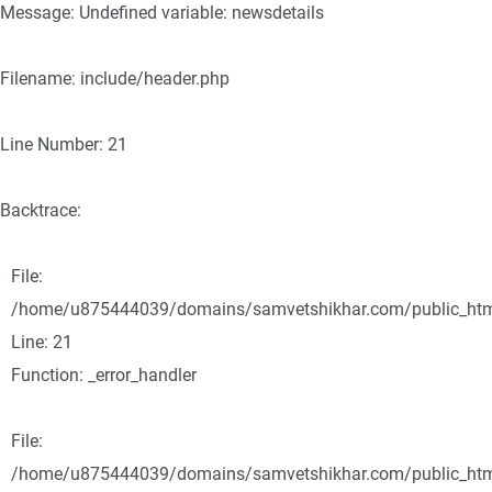
Message: Undefined variable: newsdetails
Filename: include/header.php
Line Number: 21
Backtrace:
File:
/home/u875444039/domains/samvetshikhar.com/public_html/
Line: 21
Function: _error_handler
File:
/home/u875444039/domains/samvetshikhar.com/public_html