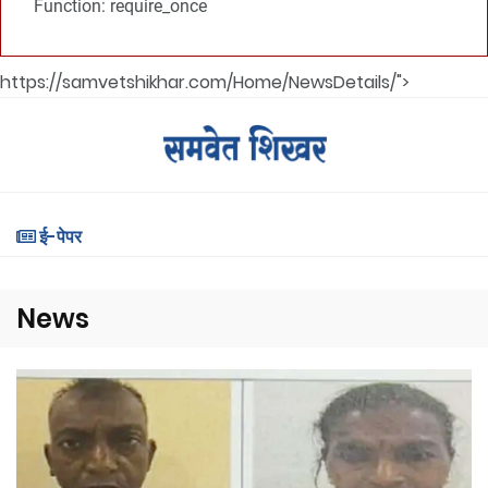
Function: require_once
https://samvetshikhar.com/Home/NewsDetails/">
ई-पेपर
News