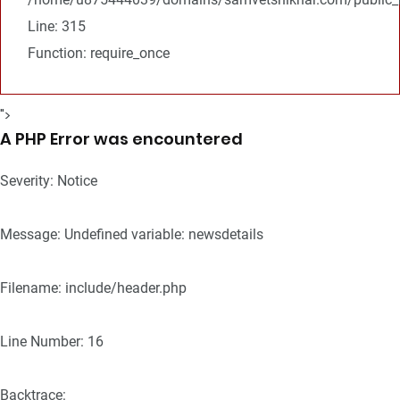
Line: 315
Function: require_once
">
A PHP Error was encountered
Severity: Notice
Message: Undefined variable: newsdetails
Filename: include/header.php
Line Number: 16
Backtrace: