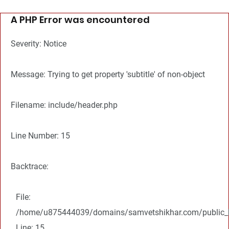
A PHP Error was encountered
Severity: Notice
Message: Trying to get property 'subtitle' of non-object
Filename: include/header.php
Line Number: 15
Backtrace:
File:
/home/u875444039/domains/samvetshikhar.com/public_ht
Line: 15