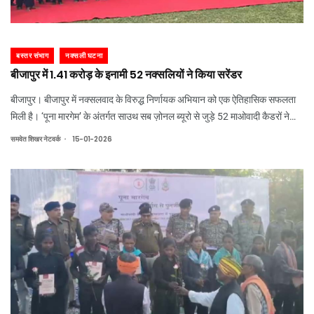
बस्तर संभाग
नक्सली घटना
बीजापुर में 1.41 करोड़ के इनामी 52 नक्सलियों ने किया सरेंडर
बीजापुर। बीजापुर में नक्सलवाद के विरुद्ध निर्णायक अभियान को एक ऐतिहासिक सफलता
मिली है। ‘पूना मारगेम’ के अंतर्गत साउथ सब ज़ोनल ब्यूरो से जुड़े 52 माओवादी कैडरों ने
हिंसा और हथियारों का रास्ता छोड़कर लोकतांत्रिक व्यवस्था तथा विकास की मुख्यधारा को
.
समवेत शिखर नेटवर्क
15-01-2026
अपनाया है।