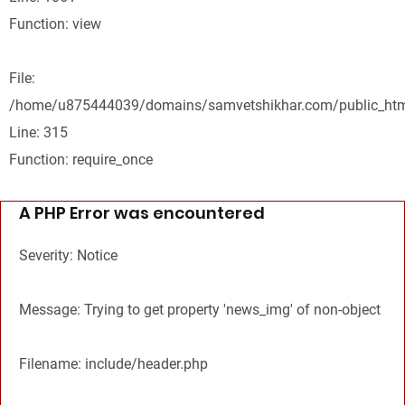
Function: view
File:
/home/u875444039/domains/samvetshikhar.com/public_htm
Line: 315
Function: require_once
A PHP Error was encountered
Severity: Notice
Message: Trying to get property 'news_img' of non-object
Filename: include/header.php