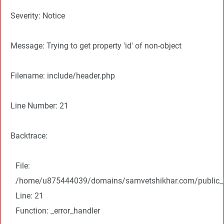
Severity: Notice
Message: Trying to get property 'id' of non-object
Filename: include/header.php
Line Number: 21
Backtrace:
File:
/home/u875444039/domains/samvetshikhar.com/public_ht
Line: 21
Function: _error_handler