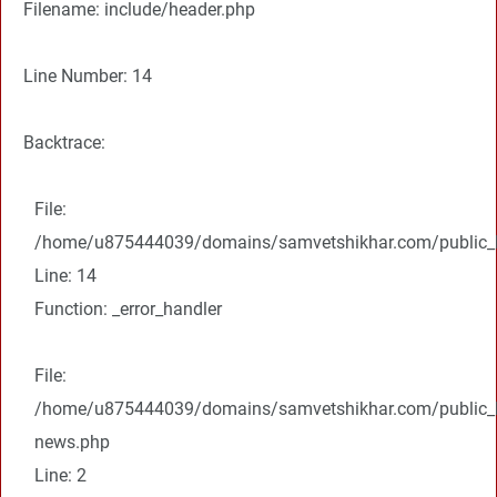
Filename: include/header.php
Line Number: 14
Backtrace:
File:
/home/u875444039/domains/samvetshikhar.com/public_ht
Line: 14
Function: _error_handler
File:
/home/u875444039/domains/samvetshikhar.com/public_ht
news.php
Line: 2