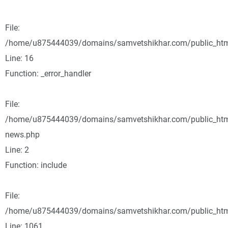
File:
/home/u875444039/domains/samvetshikhar.com/public_html/
Line: 16
Function: _error_handler
File:
/home/u875444039/domains/samvetshikhar.com/public_html
news.php
Line: 2
Function: include
File:
/home/u875444039/domains/samvetshikhar.com/public_html
Line: 1061