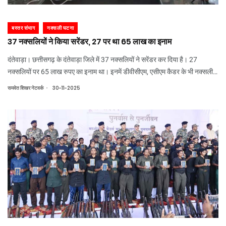
बस्तर संभाग
नक्सली घटना
37 नक्सलियों ने किया सरेंडर, 27 पर था 65 लाख का इनाम
दंतेवाड़ा। छत्तीसगढ़ के दंतेवाड़ा जिले में 37 नक्सलियों ने सरेंडर कर दिया है। 27
नक्सलियों पर 65 लाख रुपए का इनाम था। इनमें डीवीसीएम, एसीएम कैडर के भी नक्सली
शामिल हैं। एक महिला नक्सली एसजेडसीएम कमलेश की गार्ड रही है। एसपी गौरव राय को
.
समवेत शिखर नेटवर्क
30-11-2025
हथियार सौंप दिए हैं।