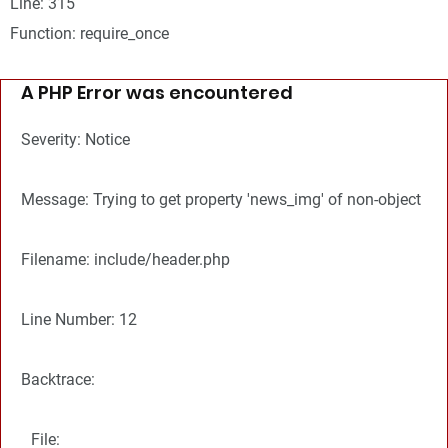
Line: 315
Function: require_once
A PHP Error was encountered
Severity: Notice
Message: Trying to get property 'news_img' of non-object
Filename: include/header.php
Line Number: 12
Backtrace:
File: