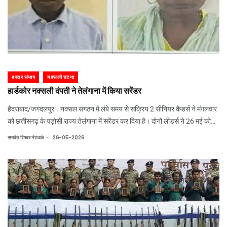
बस्तर संभाग
नक्सली घटना
हार्डकोर नक्सली दंपती ने तेलंगाना में किया सरेंडर
हैदराबाद/जगदलपुर। नक्सल संगठन में लंबे समय से सक्रिय 2 सीनियर कैडर्स ने मंगलवार
को छत्तीसगढ़ के पड़ोसी राज्य तेलंगाना में सरेंडर कर दिया है। दोनों लीडर्स ने 26 मई को
तेलंगाना के डीजीपी सीवी आनंद के सामने सरेंडर किया।
.
समवेत शिखर नेटवर्क
26-05-2026