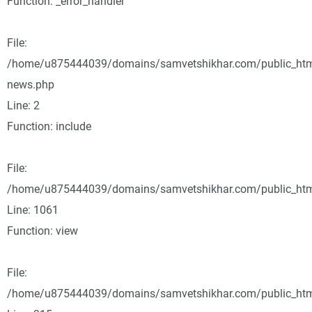
Function: _error_handler
File:
/home/u875444039/domains/samvetshikhar.com/public_html
news.php
Line: 2
Function: include
File:
/home/u875444039/domains/samvetshikhar.com/public_html
Line: 1061
Function: view
File:
/home/u875444039/domains/samvetshikhar.com/public_htm