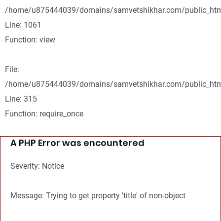
/home/u875444039/domains/samvetshikhar.com/public_html
Line: 1061
Function: view
File:
/home/u875444039/domains/samvetshikhar.com/public_htm
Line: 315
Function: require_once
A PHP Error was encountered
Severity: Notice
Message: Trying to get property 'title' of non-object