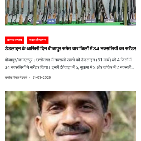
बस्तर संभाग
नक्सली घटना
डेडलाइन के आखिरी दिन बीजापुर समेत चार जिलों में 34 नक्सलियों का सरेंडर
बीजापुर/जगदलपुर। छत्तीसगढ़ में नक्सली खात्मे की डेडलाइन (31 मार्च) को 4 जिलों में
34 नक्सलियों ने सरेंडर किया। इसमें दंतेवाड़ा में 5, सुकमा में 2 और कांकेर में 2 नक्सली
शामिल है। बीजापुर में 25 नक्सलियों ने सरेंडर किया है। नक्सलियों का छिपाया हुआ 14
.
समवेत शिखर नेटवर्क
31-03-2026
करोड़