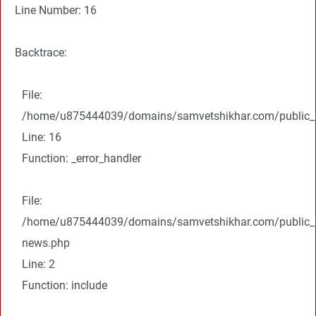
Line Number: 16
Backtrace:
File:
/home/u875444039/domains/samvetshikhar.com/public_ht
Line: 16
Function: _error_handler
File:
/home/u875444039/domains/samvetshikhar.com/public_ht
news.php
Line: 2
Function: include