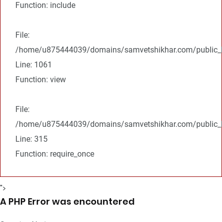
Function: include
File:
/home/u875444039/domains/samvetshikhar.com/public_ht
Line: 1061
Function: view
File:
/home/u875444039/domains/samvetshikhar.com/public_h
Line: 315
Function: require_once
">
A PHP Error was encountered