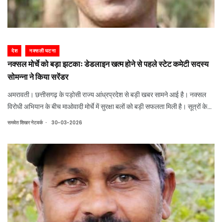
देश
नक्सली घटना
नक्सल मोर्चे को बड़ा झटकाः डेडलाइन खत्म होने से पहले स्टेट कमेटी सदस्य
सोमन्ना ने किया सरेंडर
अमरावती। छत्तीसगढ़ के पड़ोसी राज्य आंध्रप्रदेश से बड़ी खबर सामने आई है। नक्सल
विरोधी अभियान के बीच माओवादी मोर्चे में सुरक्षा बलों को बड़ी सफलता मिली है। सूत्रों के
हवाले से मिली जानकारी के अनुसार, डेडलाइन खत्म होने से ठीक एक दिन पहले कुख्यात
.
समवेत शिखर नेटवर्क
30-03-2026
माओवादी चेल्लु