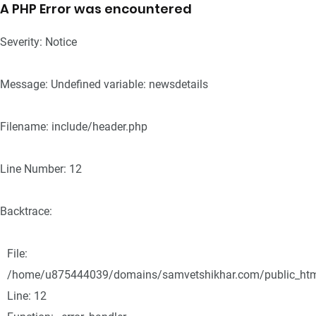
A PHP Error was encountered
Severity: Notice
Message: Undefined variable: newsdetails
Filename: include/header.php
Line Number: 12
Backtrace:
File:
/home/u875444039/domains/samvetshikhar.com/public_html/
Line: 12