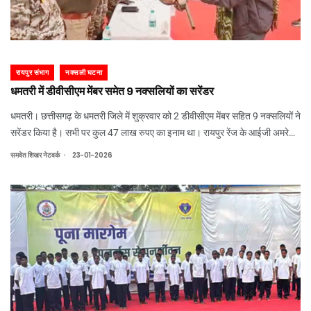
रायपुर संभाग
नक्सली घटना
धमतरी में डीवीसीएम मेंबर समेत 9 नक्सलियों का सरेंडर
धमतरी। छत्तीसगढ़ के धमतरी जिले में शुक्रवार को 2 डीवीसीएम मेंबर सहित 9 नक्सलियों ने
सरेंडर किया है। सभी पर कुल 47 लाख रुपए का इनाम था। रायपुर रेंज के आईजी अमरेश
मिश्रा के सामने नक्सलियों ने अपने हथियार सौंपे। उन्होंने सभी को मुख्यधारा में लौटने पर
.
समवेत शिखर नेटवर्क
23-01-2026
बधाई दी