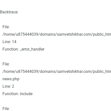
Backtrace:
File:
/home/u875444039/domains/samvetshikhar.com/public_html/
Line: 14
Function: _error_handler
File:
/home/u875444039/domains/samvetshikhar.com/public_html
news.php
Line: 2
Function: include
File: