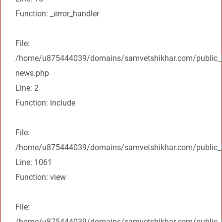
Function: _error_handler
File:
/home/u875444039/domains/samvetshikhar.com/public_ht
news.php
Line: 2
Function: include
File:
/home/u875444039/domains/samvetshikhar.com/public_ht
Line: 1061
Function: view
File:
/home/u875444039/domains/samvetshikhar.com/public_h