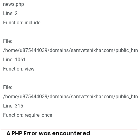
news.php
Line: 2
Function: include
File:
/home/u875444039/domains/samvetshikhar.com/public_html
Line: 1061
Function: view
File:
/home/u875444039/domains/samvetshikhar.com/public_htm
Line: 315
Function: require_once
A PHP Error was encountered