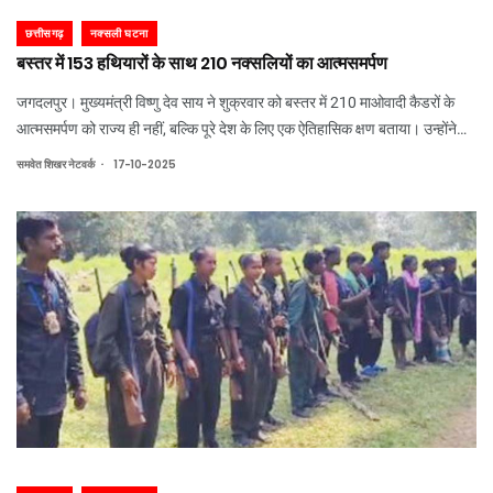
छत्तीसगढ़
नक्सली घटना
बस्तर में 153 हथियारों के साथ 210 नक्सलियों का आत्मसमर्पण
जगदलपुर। मुख्यमंत्री विष्णु देव साय ने शुक्रवार को बस्तर में 210 माओवादी कैडरों के
आत्मसमर्पण को राज्य ही नहीं, बल्कि पूरे देश के लिए एक ऐतिहासिक क्षण बताया। उन्होंने
कहा कि जो युवा कभी माओवाद के झूठे विचारधारा के जाल में फंसे थे, उन्होंने आज संविधान,
.
समवेत शिखर नेटवर्क
17-10-2025
लोक