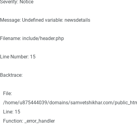
Severity: Notice
Message: Undefined variable: newsdetails
Filename: include/header.php
Line Number: 15
Backtrace:
File:
/home/u875444039/domains/samvetshikhar.com/public_html/
Line: 15
Function: _error_handler