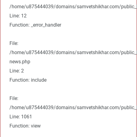
/home/u875444039/domains/samvetshikhar.com/public_ht
Line: 12
Function: _error_handler
File:
/home/u875444039/domains/samvetshikhar.com/public_ht
news.php
Line: 2
Function: include
File:
/home/u875444039/domains/samvetshikhar.com/public_ht
Line: 1061
Function: view