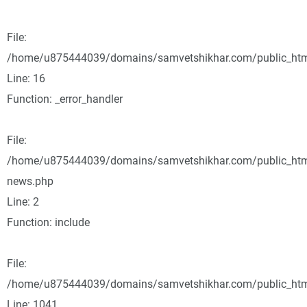
File:
/home/u875444039/domains/samvetshikhar.com/public_html/
Line: 16
Function: _error_handler
File:
/home/u875444039/domains/samvetshikhar.com/public_html
news.php
Line: 2
Function: include
File:
/home/u875444039/domains/samvetshikhar.com/public_html
Line: 1041