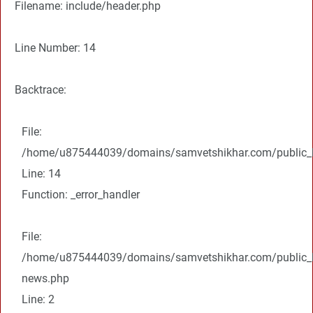
Filename: include/header.php
Line Number: 14
Backtrace:
File:
/home/u875444039/domains/samvetshikhar.com/public_ht
Line: 14
Function: _error_handler
File:
/home/u875444039/domains/samvetshikhar.com/public_ht
news.php
Line: 2