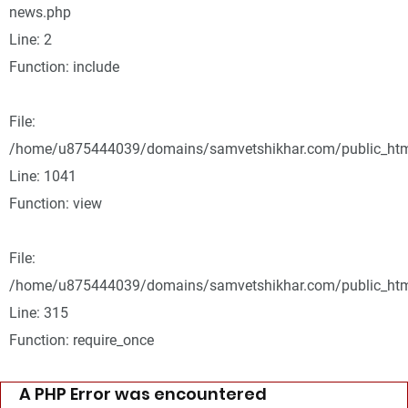
news.php
Line: 2
Function: include
File:
/home/u875444039/domains/samvetshikhar.com/public_html
Line: 1041
Function: view
File:
/home/u875444039/domains/samvetshikhar.com/public_htm
Line: 315
Function: require_once
A PHP Error was encountered