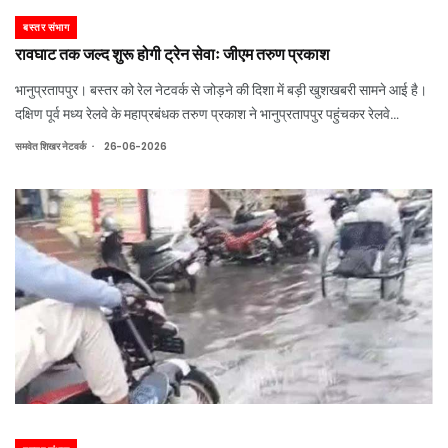
बस्तर संभाग
रावघाट तक जल्द शुरू होगी ट्रेन सेवाः जीएम तरुण प्रकाश
भानुप्रतापपुर। बस्तर को रेल नेटवर्क से जोड़ने की दिशा में बड़ी खुशखबरी सामने आई है।
दक्षिण पूर्व मध्य रेलवे के महाप्रबंधक तरुण प्रकाश ने भानुप्रतापपुर पहुंचकर रेलवे
परियोजनाओं का जायजा लिया। उन्होंने कहा कि रावघाट तक रेल संचालन अब जल्द शुरू
.
समवेत शिखर नेटवर्क
26-06-2026
होगा। इसके बाद