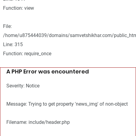
Function: view
File:
/home/u875444039/domains/samvetshikhar.com/public_htm
Line: 315
Function: require_once
A PHP Error was encountered
Severity: Notice
Message: Trying to get property 'news_img' of non-object
Filename: include/header.php