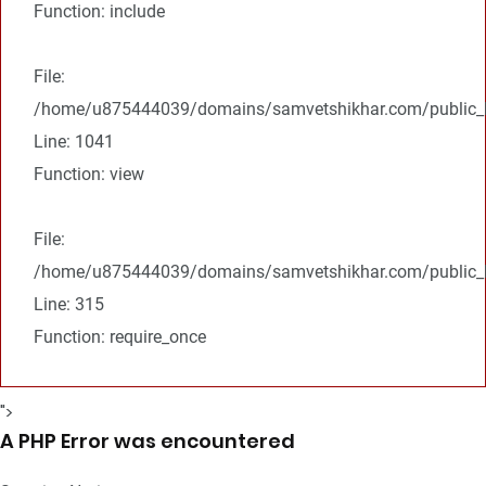
Function: include
File:
/home/u875444039/domains/samvetshikhar.com/public_ht
Line: 1041
Function: view
File:
/home/u875444039/domains/samvetshikhar.com/public_h
Line: 315
Function: require_once
">
A PHP Error was encountered