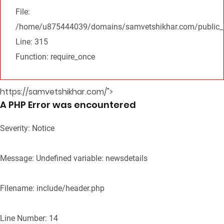
File:
/home/u875444039/domains/samvetshikhar.com/public_h
Line: 315
Function: require_once
https://samvetshikhar.com/">
A PHP Error was encountered
Severity: Notice
Message: Undefined variable: newsdetails
Filename: include/header.php
Line Number: 14