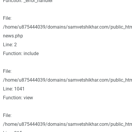
Function: _error_handler
File:
/home/u875444039/domains/samvetshikhar.com/public_html
news.php
Line: 2
Function: include
File:
/home/u875444039/domains/samvetshikhar.com/public_html
Line: 1041
Function: view
File:
/home/u875444039/domains/samvetshikhar.com/public_htm