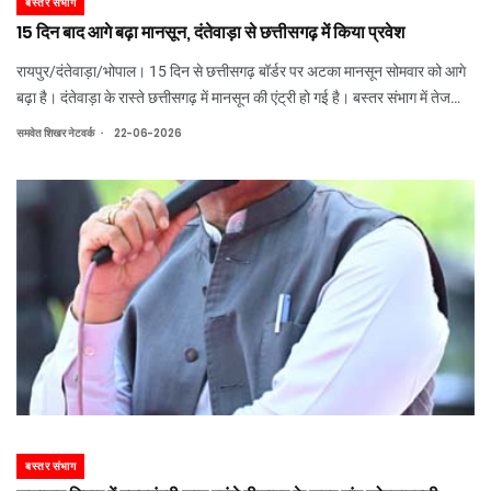
बस्तर संभाग
15 दिन बाद आगे बढ़ा मानसून, दंतेवाड़ा से छत्तीसगढ़ में किया प्रवेश
रायपुर/दंतेवाड़ा/भोपाल। 15 दिन से छत्तीसगढ़ बॉर्डर पर अटका मानसून सोमवार को आगे
बढ़ा है। दंतेवाड़ा के रास्ते छत्तीसगढ़ में मानसून की एंट्री हो गई है। बस्तर संभाग में तेज
बारिश का अलर्ट जारी कर दिया गया है। मानसून की एंट्री के बाद बस्तर संभाग में बारिश तेज
.
समवेत शिखर नेटवर्क
22-06-2026
हो
बस्तर संभाग