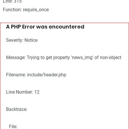
Line: 315
Function: require_once
A PHP Error was encountered
Severity: Notice
Message: Trying to get property 'news_img' of non-object
Filename: include/header.php
Line Number: 12
Backtrace:
File: