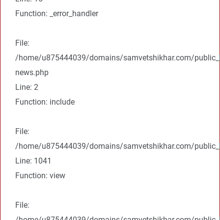
Function: _error_handler
File:
/home/u875444039/domains/samvetshikhar.com/public_ht
news.php
Line: 2
Function: include
File:
/home/u875444039/domains/samvetshikhar.com/public_ht
Line: 1041
Function: view
File:
/home/u875444039/domains/samvetshikhar.com/public_h