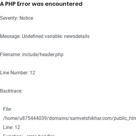
A PHP Error was encountered
Severity: Notice
Message: Undefined variable: newsdetails
Filename: include/header.php
Line Number: 12
Backtrace:
File:
/home/u875444039/domains/samvetshikhar.com/public_html/
Line: 12