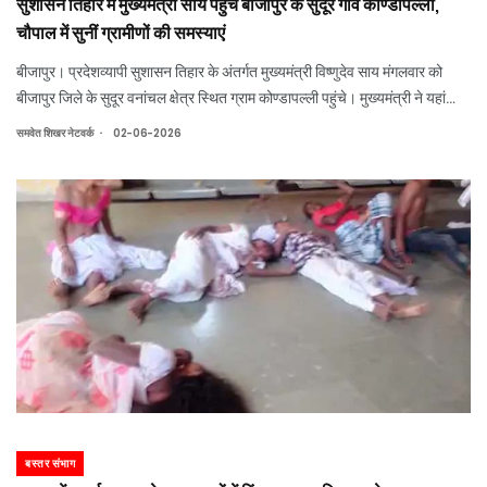
सुशासन तिहार में मुख्यमंत्री साय पहुंचे बीजापुर के सुदूर गांव कोण्डापल्ली,
चौपाल में सुनीं ग्रामीणों की समस्याएं
बीजापुर। प्रदेशव्यापी सुशासन तिहार के अंतर्गत मुख्यमंत्री विष्णुदेव साय मंगलवार को
बीजापुर जिले के सुदूर वनांचल क्षेत्र स्थित ग्राम कोण्डापल्ली पहुंचे। मुख्यमंत्री ने यहां
आयोजित जनचौपाल में ग्रामीणों से सीधे संवाद कर उनकी समस्याएं सुनीं, योजनाओं के
.
समवेत शिखर नेटवर्क
02-06-2026
क्रिय
बस्तर संभाग