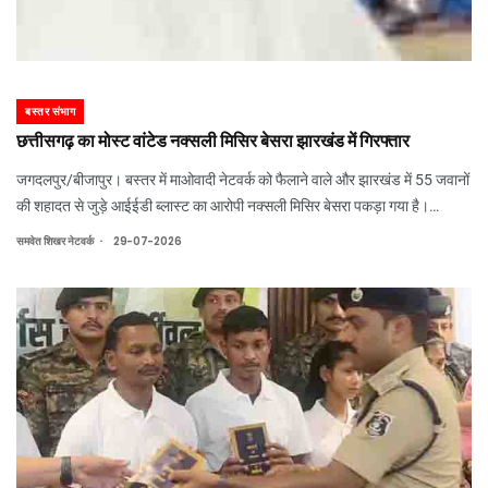
बस्तर संभाग
छत्तीसगढ़ का मोस्ट वांटेड नक्सली मिसिर बेसरा झारखंड में गिरफ्तार
जगदलपुर/बीजापुर। बस्तर में माओवादी नेटवर्क को फैलाने वाले और झारखंड में 55 जवानों
की शहादत से जुड़े आईईडी ब्लास्ट का आरोपी नक्सली मिसिर बेसरा पकड़ा गया है।
मंगलवार को झारखंड के सारंडा के जंगल में सुरक्षाबलों ने घेराबंदी कर उसे और 2 साथियों को
.
समवेत शिखर नेटवर्क
29-07-2026
गिरफ्तार किय