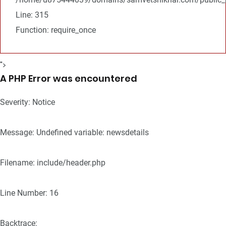
Line: 315
Function: require_once
">
A PHP Error was encountered
Severity: Notice
Message: Undefined variable: newsdetails
Filename: include/header.php
Line Number: 16
Backtrace: