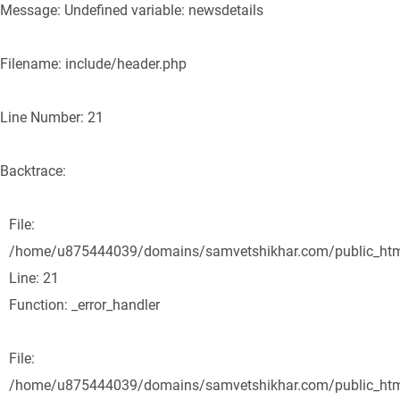
Message: Undefined variable: newsdetails
Filename: include/header.php
Line Number: 21
Backtrace:
File:
/home/u875444039/domains/samvetshikhar.com/public_html/
Line: 21
Function: _error_handler
File:
/home/u875444039/domains/samvetshikhar.com/public_html