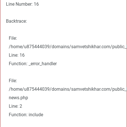
Line Number: 16
Backtrace:
File:
/home/u875444039/domains/samvetshikhar.com/public_ht
Line: 16
Function: _error_handler
File:
/home/u875444039/domains/samvetshikhar.com/public_ht
news.php
Line: 2
Function: include