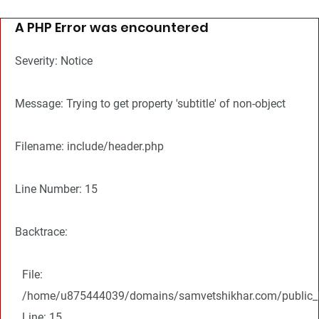
A PHP Error was encountered
Severity: Notice
Message: Trying to get property 'subtitle' of non-object
Filename: include/header.php
Line Number: 15
Backtrace:
File:
/home/u875444039/domains/samvetshikhar.com/public_ht
Line: 15