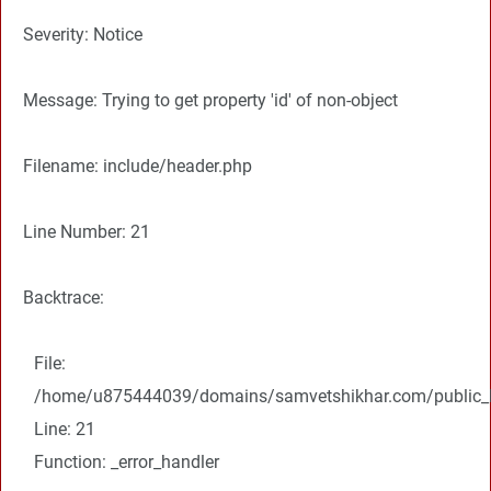
Severity: Notice
Message: Trying to get property 'id' of non-object
Filename: include/header.php
Line Number: 21
Backtrace:
File:
/home/u875444039/domains/samvetshikhar.com/public_ht
Line: 21
Function: _error_handler