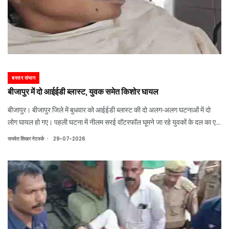
बस्तर संभाग
बीजापुर में दो आईईडी ब्लास्ट, युवक समेत किशोर घायल
बीजापुर। बीजापुर जिले में बुधवार को आईईडी ब्लास्ट की दो अलग-अलग घटनाओं में दो
लोग घायल हो गए। पहली घटना में नीलम सरई वॉटरफॉल घूमने जा रहे युवकों के दल का एक
सदस्य विस्फोट की चपेट में आ गया, जबकि दूसरी घटना में मवेशी चराने गए 15 वर्षीय
.
समवेत शिखर नेटवर्क
29-07-2026
ग्रामीण का पैर प्रेश