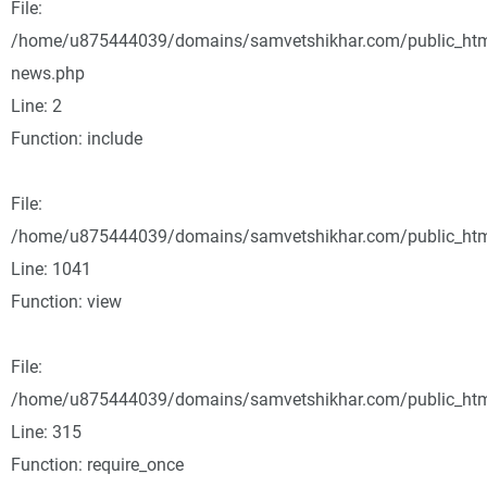
File:
/home/u875444039/domains/samvetshikhar.com/public_html
news.php
Line: 2
Function: include
File:
/home/u875444039/domains/samvetshikhar.com/public_html
Line: 1041
Function: view
File:
/home/u875444039/domains/samvetshikhar.com/public_htm
Line: 315
Function: require_once