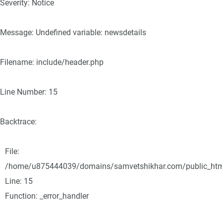
Severity: Notice
Message: Undefined variable: newsdetails
Filename: include/header.php
Line Number: 15
Backtrace:
File:
/home/u875444039/domains/samvetshikhar.com/public_html/
Line: 15
Function: _error_handler