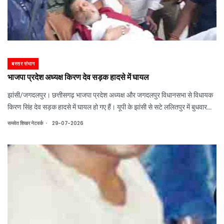
बस्तर संभाग
भाजपा प्रदेश अध्यक्ष किरण देव सड़क हादसे में घायल
झांसी/जगदलपुर। छत्तीसगढ़ भाजपा प्रदेश अध्यक्ष और जगदलपुर विधानसभा से विधायक
किरण सिंह देव सड़क हादसे में घायल हो गए हैं। यूपी के झांसी से सटे ललितपुर में बुधवार
दोपहर एनएच-44 पर उनकी कार सड़क किनारे खड़े ट्रक से टकरा गई।
.
समवेत शिखर नेटवर्क
29-07-2026