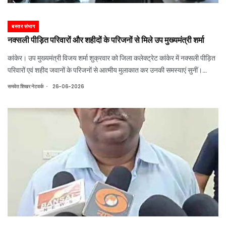
बस्तर संभाग
नक्सली पीड़ित परिवारों और शहीदों के परिजनों से मिले उप मुख्यमंत्री शर्मा
कांकेर। उप मुख्यमंत्री विजय शर्मा शुक्रवार को जिला कलेक्ट्रेट कांकेर में नक्सली पीड़ित
परिवारों एवं शहीद जवानों के परिजनों से आत्मीय मुलाकात कर उनकी समस्याएं सुनीं।
उन्होंने अधिकारियों को सभी मामलों का संवेदनशीलता के साथ त्वरित निराकरण सुनिश्चित
.
समवेत शिखर नेटवर्क
26-06-2026
करने के न