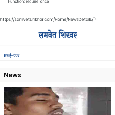
Function: require_once
https://samvetshikhar.com/Home/NewsDetails/">
ई-पेपर
News