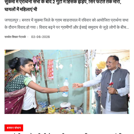
सुकमा में प्रार्थना सभा के बाद 2 गुटों में हिंसक झड़प, सिर फटते तक मारा,
घायलों में महिलाएं भी
जगदलपुर। बस्तर में सुकमा जिले के ग्राम साडरापाल में रविवार को आयोजित प्रार्थना सभा
के दौरान विवाद हो गया। विवाद बढ़ने पर ग्रामीणों और ईसाई समुदाय से जुड़े लोगों के बीच
जमकर मारपीट हो गई। जिसमें 5 से 7 लोगों के घायल होने की जानकारी सामने आई है।
.
समवेत शिखर नेटवर्क
02-06-2026
बस्तर संभाग