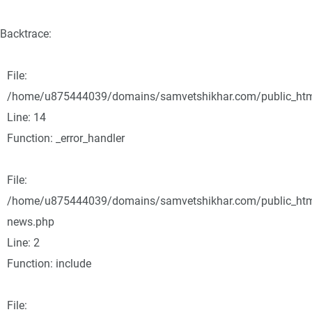
Backtrace:
File:
/home/u875444039/domains/samvetshikhar.com/public_html/
Line: 14
Function: _error_handler
File:
/home/u875444039/domains/samvetshikhar.com/public_html
news.php
Line: 2
Function: include
File: