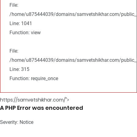
File:
/home/u875444039/domains/samvetshikhar.com/public_ht
Line: 1041
Function: view
File:
/home/u875444039/domains/samvetshikhar.com/public_h
Line: 315
Function: require_once
https://samvetshikhar.com/">
A PHP Error was encountered
Severity: Notice