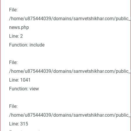
File:
/home/u875444039/domains/samvetshikhar.com/public_ht
news.php
Line: 2
Function: include
File:
/home/u875444039/domains/samvetshikhar.com/public_ht
Line: 1041
Function: view
File:
/home/u875444039/domains/samvetshikhar.com/public_h
Line: 315