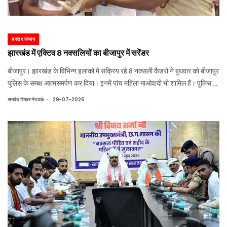
बस्तर संभाग
झारखंड में एक्टिव 8 नक्सलियों का बीजापुर में सरेंडर
बीजापुर। झारखंड के विभिन्न इलाकों में सक्रिय रहे 8 नक्सली कैडरों ने बुधवार को बीजापुर
पुलिस के समक्ष आत्मसमर्पण कर दिया। इनमें पांच महिला माओवादी भी शामिल हैं। पुलिस के
अनुसार, इन सभी पर मिलाकर 49 लाख रुपये का इनाम घोषित था। छत्तीसगढ़ शासन की
.
समवेत शिखर नेटवर्क
29-07-2026
नक्सल आत्मसम