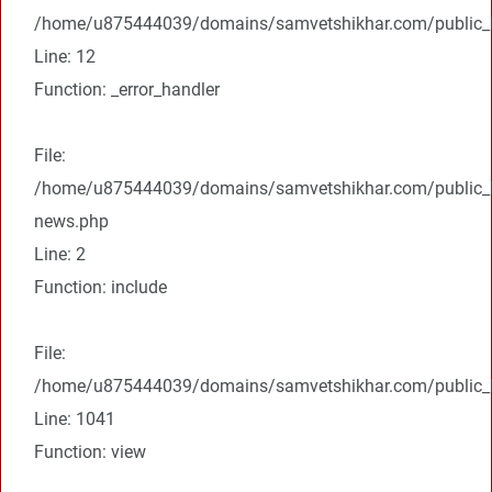
/home/u875444039/domains/samvetshikhar.com/public_ht
Line: 12
Function: _error_handler
File:
/home/u875444039/domains/samvetshikhar.com/public_ht
news.php
Line: 2
Function: include
File:
/home/u875444039/domains/samvetshikhar.com/public_ht
Line: 1041
Function: view