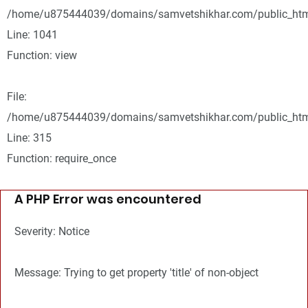
/home/u875444039/domains/samvetshikhar.com/public_html
Line: 1041
Function: view
File:
/home/u875444039/domains/samvetshikhar.com/public_htm
Line: 315
Function: require_once
A PHP Error was encountered
Severity: Notice
Message: Trying to get property 'title' of non-object